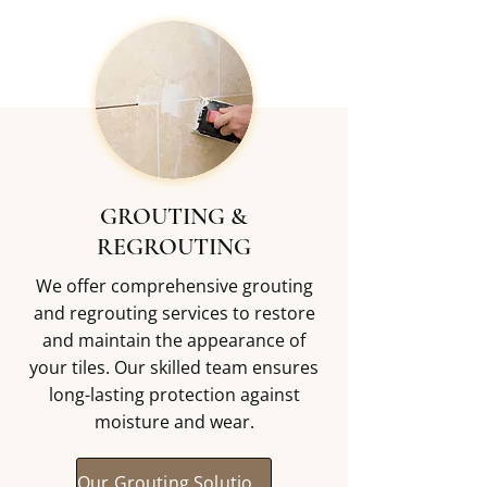
GROUTING &
REGROUTING
We offer comprehensive grouting
and regrouting services to restore
and maintain the appearance of
your tiles. Our skilled team ensures
long-lasting protection against
moisture and wear.
Our Grouting Solutions