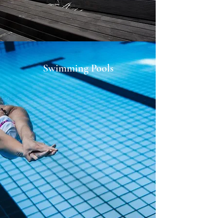
Swimming Pools