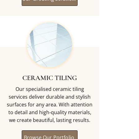
CERAMIC TILING
Our specialised ceramic tiling
services deliver durable and stylish
surfaces for any area. With attention
to detail and high-quality materials,
we create beautiful, lasting results.
Browse Our Portfolio