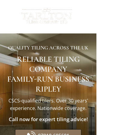
QUALITY TILING ACROSS THE UK
RELIABLE TILING
COMPANY
FAMILY-RUN BUSINESS
RIPLEY
CSCS-qualified tilers. Over 30 years'
experience. Nationwide coverage.
Call now for expert tiling advice!