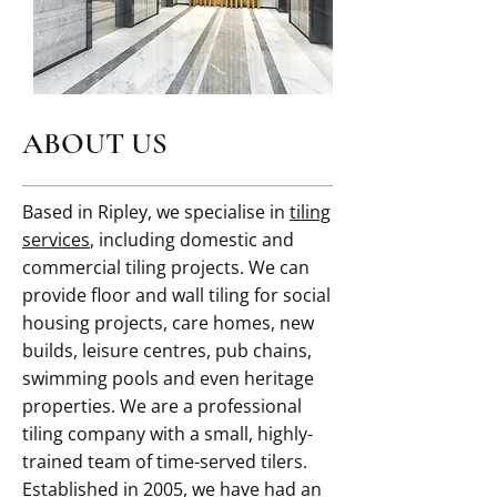
ABOUT US
Based in Ripley, we specialise in
tiling
services
, including domestic and
commercial tiling projects. We can
provide floor and wall tiling for social
housing projects, care homes, new
builds, leisure centres, pub chains,
swimming pools and even heritage
properties. We are a professional
tiling company with a small, highly-
trained team of time-served tilers.
Established in 2005, we have had an