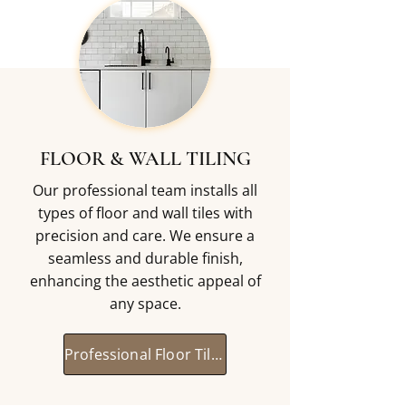
FLOOR & WALL TILING
Our professional team installs all
types of floor and wall tiles with
precision and care. We ensure a
seamless and durable finish,
enhancing the aesthetic appeal of
any space.
Professional Floor Tiling