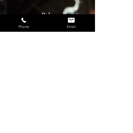
Pubs
Phone
Email
Contact us for a free consultation now!