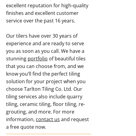
excellent reputation for high-quality
finishes and excellent customer
service over the past 16 years.
Our tilers have over 30 years of
experience and are ready to serve
you as soon as you call. We have a
stunning
portfolio
of beautiful tiles
that you can choose from, and we
know you’ll find the perfect tiling
solution for your project when you
choose Tarlton Tiling Co. Ltd. Our
tiling services also include quarry
tiling, ceramic tiling, floor tiling, re-
grouting, and more. For more
information,
contact us
and request
a free quote now.