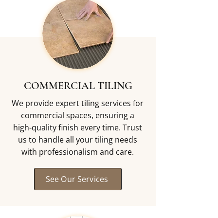
COMMERCIAL TILING
We provide expert tiling services for
commercial spaces, ensuring a
high-quality finish every time. Trust
us to handle all your tiling needs
with professionalism and care.
See Our Services