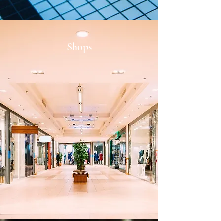
Shops