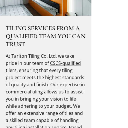
TILING SERVICES FROM A
QUALIFIED TEAM YOU CAN
TRUST
At Tarlton Tiling Co. Ltd, we take
pride in our team of
CSCS-qualified
tilers, ensuring that every tiling
project meets the highest standards
of quality and finish. Our expertise in
commercial tiling allows us to assist
you in bringing your vision to life
while adhering to your budget. We
offer an extensive range of tiles and
a skilled team capable of handling
any tiling installation service. Based