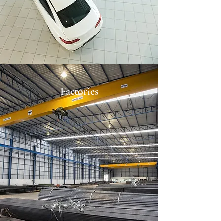
Factories