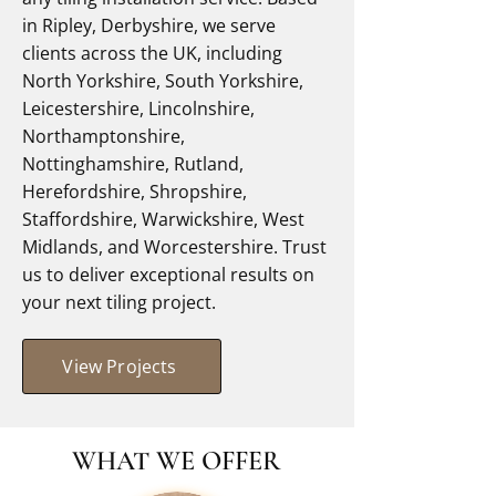
in Ripley, Derbyshire, we serve
clients across the UK, including
North Yorkshire, South Yorkshire,
Leicestershire, Lincolnshire,
Northamptonshire,
Nottinghamshire, Rutland,
Herefordshire, Shropshire,
Staffordshire, Warwickshire, West
Midlands, and Worcestershire. Trust
us to deliver exceptional results on
your next tiling project.
View Projects
WHAT WE OFFER