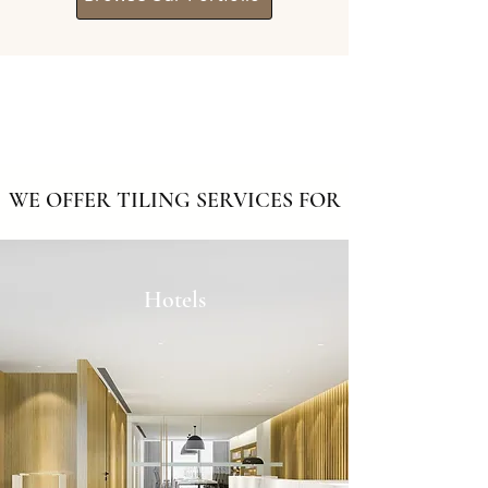
WE OFFER TILING SERVICES FOR
Hotels