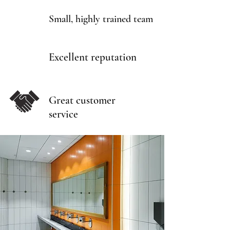
Small, highly trained team
Excellent reputation
Great customer
service