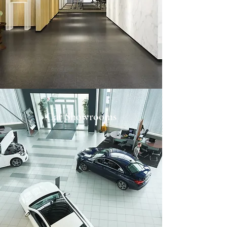
Car Showrooms