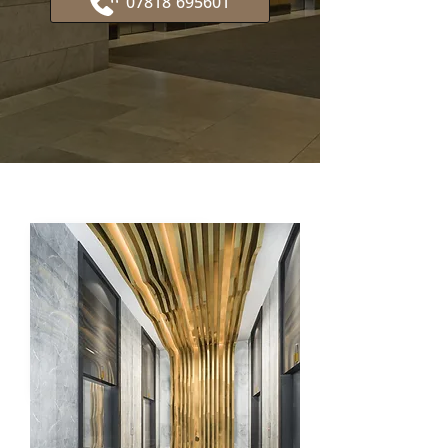
07818 695601